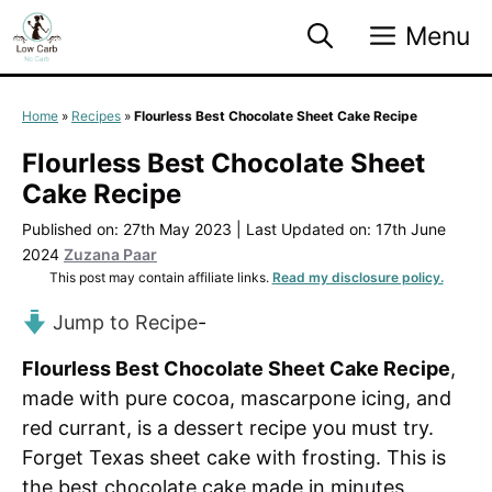
Skip
Menu
to
content
Home
»
Recipes
»
Flourless Best Chocolate Sheet Cake Recipe
Flourless Best Chocolate Sheet
Cake Recipe
Published on: 27th May 2023
|
Last Updated on: 17th June
2024
Zuzana Paar
This post may contain affiliate links.
Read my disclosure policy.
Jump to Recipe
-
Flourless Best Chocolate Sheet Cake Recipe
,
made with pure cocoa, mascarpone icing, and
red currant, is a dessert recipe you must try.
Forget Texas sheet cake with frosting. This is
the best chocolate cake made in minutes