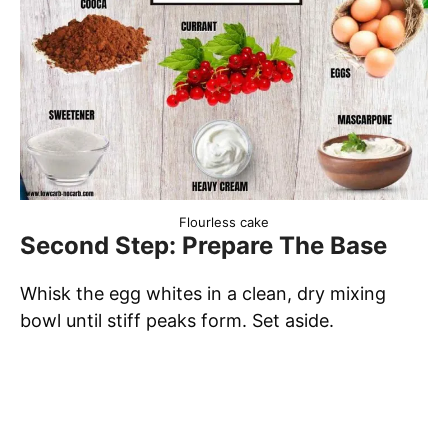
Flourless cake
Second Step: Prepare The Base
Whisk the egg whites in a clean, dry mixing
bowl until stiff peaks form. Set aside.