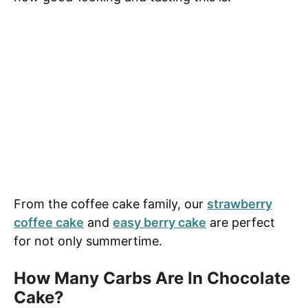
From the coffee cake family, our
strawberry
coffee cake
and
easy berry cake
are perfect
for not only summertime.
How Many Carbs Are In Chocolate
Cake?