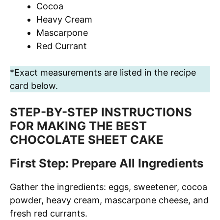
Cocoa
Heavy Cream
Mascarpone
Red Currant
*Exact measurements are listed in the recipe
card below.
STEP-BY-STEP INSTRUCTIONS
FOR MAKING THE BEST
CHOCOLATE SHEET CAKE
First Step: Prepare All Ingredients
Gather the ingredients: eggs, sweetener, cocoa
powder, heavy cream, mascarpone cheese, and
fresh red currants.