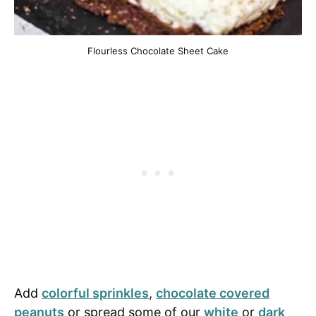
Flourless Chocolate Sheet Cake
Add
colorful sprinkles
,
chocolate covered
peanuts
or spread some of our
white
or
dark