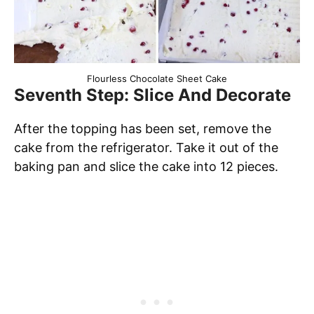
Flourless Chocolate Sheet Cake
Seventh Step: Slice And Decorate
After the topping has been set, remove the
cake from the refrigerator. Take it out of the
baking pan and slice the cake into 12 pieces.