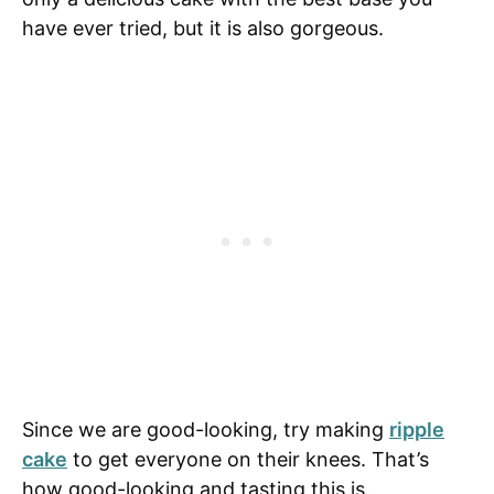
have ever tried, but it is also gorgeous.
Since we are good-looking, try making
ripple
cake
to get everyone on their knees. That’s
how good-looking and tasting this is.