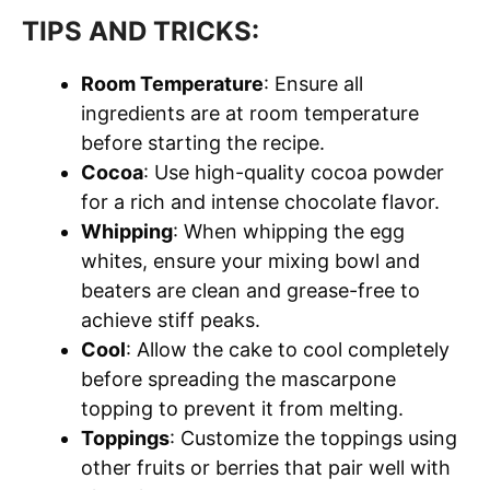
TIPS AND TRICKS:
Room Temperature
: Ensure all
ingredients are at room temperature
before starting the recipe.
Cocoa
: Use high-quality cocoa powder
for a rich and intense chocolate flavor.
Whipping
: When whipping the egg
whites, ensure your mixing bowl and
beaters are clean and grease-free to
achieve stiff peaks.
Cool
: Allow the cake to cool completely
before spreading the mascarpone
topping to prevent it from melting.
Toppings
: Customize the toppings using
other fruits or berries that pair well with