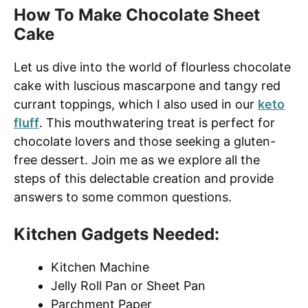
How To Make Chocolate Sheet
Cake
Let us dive into the world of flourless chocolate
cake with luscious mascarpone and tangy red
currant toppings, which I also used in our
keto
fluff
. This mouthwatering treat is perfect for
chocolate lovers and those seeking a gluten-
free dessert. Join me as we explore all the
steps of this delectable creation and provide
answers to some common questions.
Kitchen Gadgets Needed:
Kitchen Machine
Jelly Roll Pan or Sheet Pan
Parchment Paper