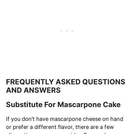
FREQUENTLY ASKED QUESTIONS
AND ANSWERS
Substitute For Mascarpone Cake
If you don’t have mascarpone cheese on hand
or prefer a different flavor, there are a few