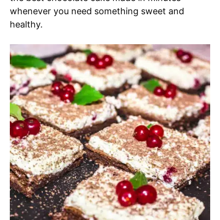
whenever you need something sweet and
healthy.