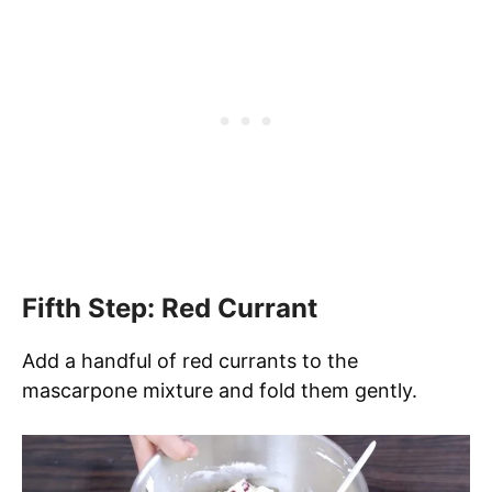
Fifth Step: Red Currant
Add a handful of red currants to the
mascarpone mixture and fold them gently.