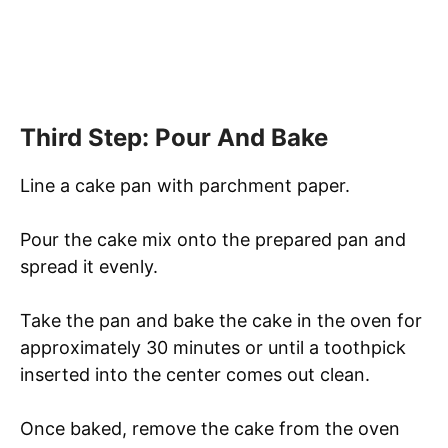
Third Step: Pour And Bake
Line a cake pan with parchment paper.
Pour the cake mix onto the prepared pan and
spread it evenly.
Take the pan and bake the cake in the oven for
approximately 30 minutes or until a toothpick
inserted into the center comes out clean.
Once baked, remove the cake from the oven