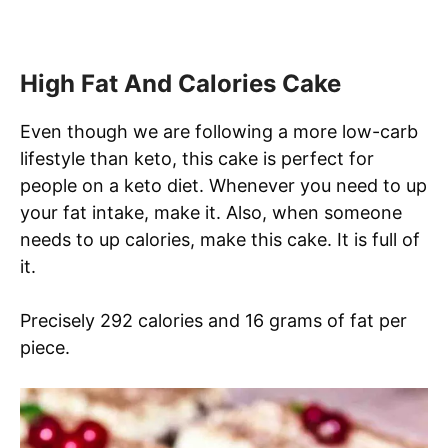
High Fat And Calories Cake
Even though we are following a more low-carb
lifestyle than keto, this cake is perfect for
people on a keto diet. Whenever you need to up
your fat intake, make it. Also, when someone
needs to up calories, make this cake. It is full of
it.
Precisely 292 calories and 16 grams of fat per
piece.