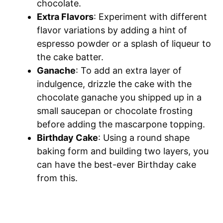
chocolate.
Extra Flavors
: Experiment with different
flavor variations by adding a hint of
espresso powder or a splash of liqueur to
the cake batter.
Ganache
: To add an extra layer of
indulgence, drizzle the cake with the
chocolate ganache you shipped up in a
small saucepan or chocolate frosting
before adding the mascarpone topping.
Birthday Cake
: Using a round shape
baking form and building two layers, you
can have the best-ever Birthday cake
from this.