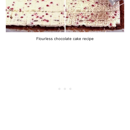
Flourless chocolate cake recipe