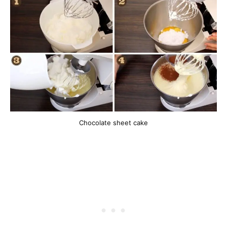
Chocolate sheet cake