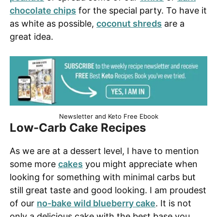
chocolate chips
for the special party. To have it
as white as possible,
coconut shreds
are a
great idea.
Newsletter and Keto Free Ebook
Low-Carb Cake Recipes
As we are at a dessert level, I have to mention
some more
cakes
you might appreciate when
looking for something with minimal carbs but
still great taste and good looking. I am proudest
of our
no-bake wild blueberry cake
. It is not
only a delicious cake with the best base you