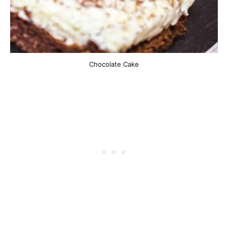
Chocolate Cake