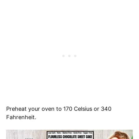
Preheat your oven to 170 Celsius or 340
Fahrenheit.