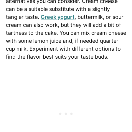
alternatives you can consider. Cream cheese
can be a suitable substitute with a slightly
tangier taste.
Greek yogurt
, buttermilk, or sour
cream can also work, but they will add a bit of
tartness to the cake. You can mix cream cheese
with some lemon juice and, if needed quarter
cup milk. Experiment with different options to
find the flavor best suits your taste buds.