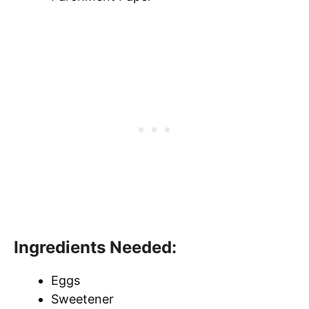
Ingredients Needed:
Eggs
Sweetener