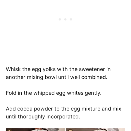
Whisk the egg yolks with the sweetener in
another mixing bowl until well combined.
Fold in the whipped egg whites gently.
Add cocoa powder to the egg mixture and mix
until thoroughly incorporated.