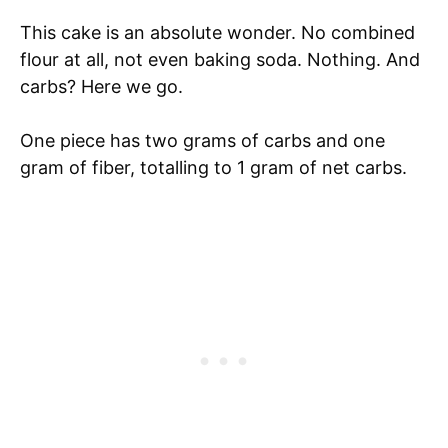
This cake is an absolute wonder. No combined
flour at all, not even baking soda. Nothing. And
carbs? Here we go.
One piece has two grams of carbs and one
gram of fiber, totalling to 1 gram of net carbs.