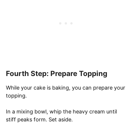
Fourth Step: Prepare Topping
While your cake is baking, you can prepare your
topping.
In a mixing bowl, whip the heavy cream until
stiff peaks form. Set aside.