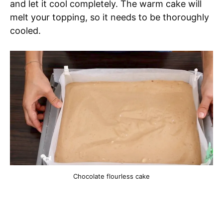
and let it cool completely. The warm cake will
melt your topping, so it needs to be thoroughly
cooled.
Chocolate flourless cake