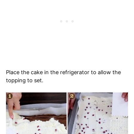
Place the cake in the refrigerator to allow the
topping to set.