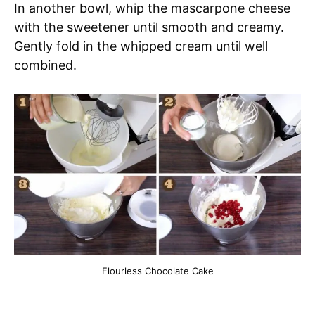
In another bowl, whip the mascarpone cheese
with the sweetener until smooth and creamy.
Gently fold in the whipped cream until well
combined.
Flourless Chocolate Cake