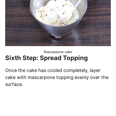
Mascarpone cake
Sixth Step: Spread Topping
Once the cake has cooled completely, layer
cake with mascarpone topping evenly over the
surface.