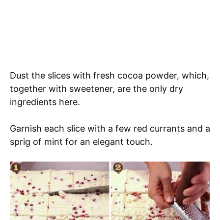
Dust the slices with fresh cocoa powder, which,
together with sweetener, are the only dry
ingredients here.
Garnish each slice with a few red currants and a
sprig of mint for an elegant touch.