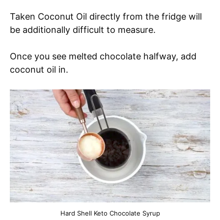
Taken Coconut Oil directly from the fridge will
be additionally difficult to measure.
Once you see melted chocolate halfway, add
coconut oil in.
Hard Shell Keto Chocolate Syrup