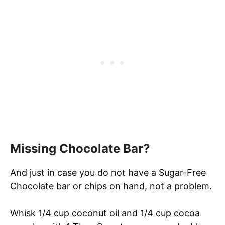
Missing Chocolate Bar?
And just in case you do not have a Sugar-Free
Chocolate bar or chips on hand, not a problem.
Whisk 1/4 cup coconut oil and 1/4 cup cocoa