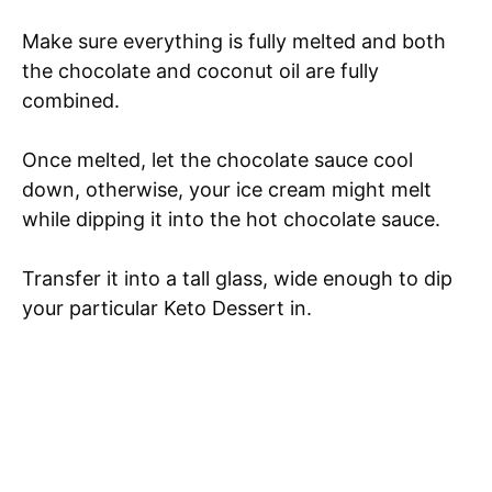
Make sure everything is fully melted and both
the chocolate and coconut oil are fully
combined.
Once melted, let the chocolate sauce cool
down, otherwise, your ice cream might melt
while dipping it into the hot chocolate sauce.
Transfer it into a tall glass, wide enough to dip
your particular Keto Dessert in.