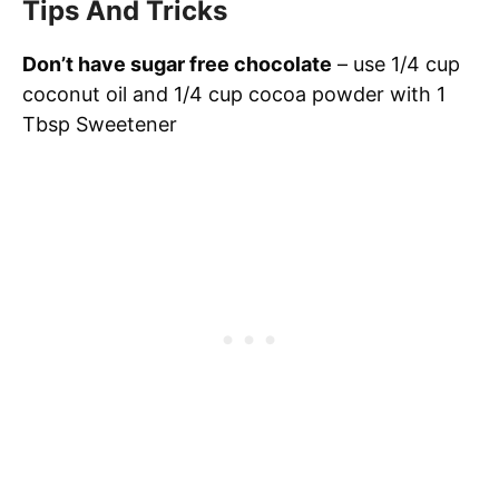
Tips And Tricks
Don’t have sugar free chocolate
– use 1/4 cup
coconut oil and 1/4 cup cocoa powder with 1
Tbsp Sweetener