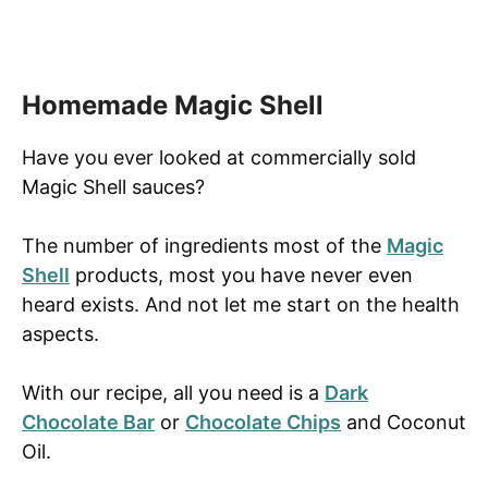
Homemade Magic Shell
Have you ever looked at commercially sold
Magic Shell sauces?
The number of ingredients most of the
Magic
Shell
products, most you have never even
heard exists. And not let me start on the health
aspects.
With our recipe, all you need is a
Dark
Chocolate Bar
or
Chocolate Chips
and Coconut
Oil.