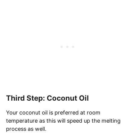
Third Step: Coconut Oil
Your coconut oil is preferred at room
temperature as this will speed up the melting
process as well.