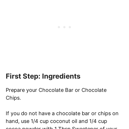
First Step: Ingredients
Prepare your Chocolate Bar or Chocolate
Chips.
If you do not have a chocolate bar or chips on
hand, use 1/4 cup coconut oil and 1/4 cup
cocoa powder with 1 Tbsp Sweetener of your