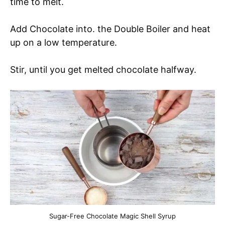
time to melt.
Add Chocolate into. the Double Boiler and heat
up on a low temperature.
Stir, until you get melted chocolate halfway.
Sugar-Free Chocolate Magic Shell Syrup