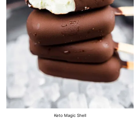
Keto Magic Shell