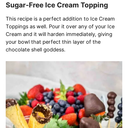
Sugar-Free Ice Cream Topping
This recipe is a perfect addition to Ice Cream
Toppings as well. Pour it over any of your Ice
Cream and it will harden immediately, giving
your bowl that perfect thin layer of the
chocolate shell goddess.