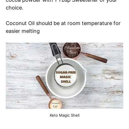
choice.
Coconut Oil should be at room temperature for
easier melting
Keto Magic Shell