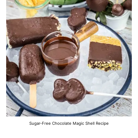
Sugar-Free Chocolate Magic Shell Recipe