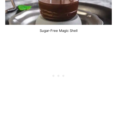
Sugar-Free Magic Shell