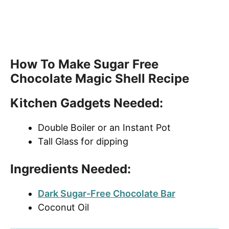
How To Make Sugar Free
Chocolate Magic Shell Recipe
Kitchen Gadgets Needed:
Double Boiler or an Instant Pot
Tall Glass for dipping
Ingredients Needed:
Dark Sugar-Free Chocolate Bar
Coconut Oil