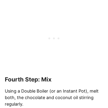
Fourth Step: Mix
Using a Double Boiler (or an Instant Pot), melt
both, the chocolate and coconut oil stirring
regularly.