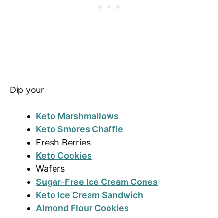
Dip your
Keto Marshmallows
Keto Smores Chaffle
Fresh Berries
Keto Cookies
Wafers
Sugar-Free Ice Cream Cones
Keto Ice Cream Sandwich
Almond Flour Cookies