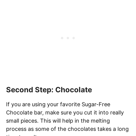
Second Step: Chocolate
If you are using your favorite Sugar-Free
Chocolate bar, make sure you cut it into really
small pieces. This will help in the melting
process as some of the chocolates takes a long