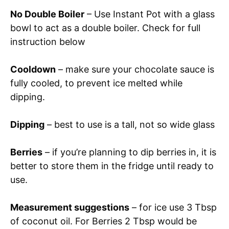
No Double Boiler
– Use Instant Pot with a glass
bowl to act as a double boiler. Check for full
instruction below
Cooldown
– make sure your chocolate sauce is
fully cooled, to prevent ice melted while
dipping.
Dipping
– best to use is a tall, not so wide glass
Berries
– if you’re planning to dip berries in, it is
better to store them in the fridge until ready to
use.
Measurement suggestions
– for ice use 3 Tbsp
of coconut oil. For Berries 2 Tbsp would be