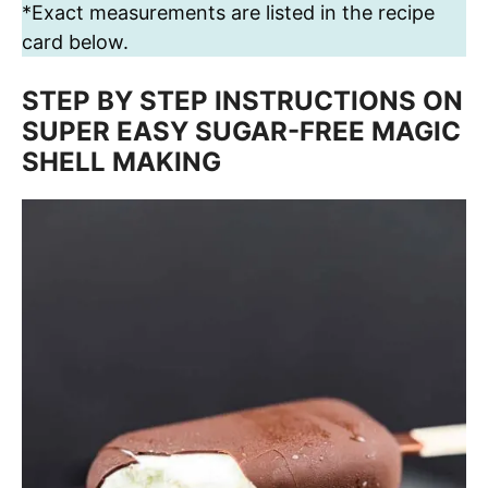
*Exact measurements are listed in the recipe
card below.
STEP BY STEP INSTRUCTIONS ON
SUPER EASY SUGAR-FREE MAGIC
SHELL MAKING