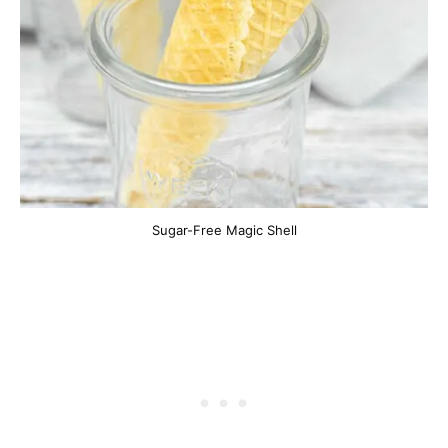
Sugar-Free Magic Shell