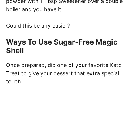
powder with 1 Tbsp Sweetener over a double
boiler and you have it.
Could this be any easier?
Ways To Use Sugar-Free Magic
Shell
Once prepared, dip one of your favorite Keto
Treat to give your dessert that extra special
touch