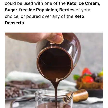
could be used with one of the
Keto Ice Cream
,
Sugar-free Ice Popsicles
,
Berries
of your
choice, or poured over any of the
Keto
Desserts
.