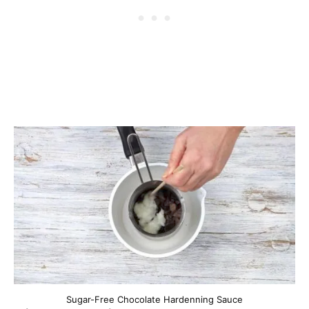
Sugar-Free Chocolate Hardenning Sauce