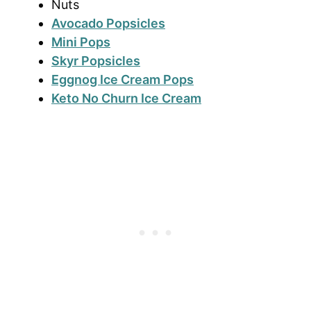
Nuts
Avocado Popsicles
Mini Pops
Skyr Popsicles
Eggnog Ice Cream Pops
Keto No Churn Ice Cream