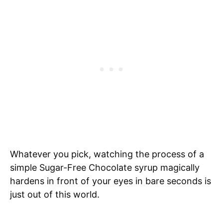
Whatever you pick, watching the process of a
simple Sugar-Free Chocolate syrup magically
hardens in front of your eyes in bare seconds is
just out of this world.