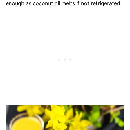
enough as coconut oil melts if not refrigerated.