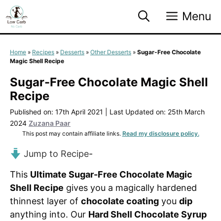
Skip
Menu
to
content
Home
»
Recipes
»
Desserts
»
Other Desserts
»
Sugar-Free Chocolate
Magic Shell Recipe
Sugar-Free Chocolate Magic Shell
Recipe
Published on: 17th April 2021
|
Last Updated on: 25th March
2024
Zuzana Paar
This post may contain affiliate links.
Read my disclosure policy.
Jump to Recipe
-
This
Ultimate Sugar-Free Chocolate Magic
Shell Recipe
gives you a magically hardened
thinnest layer of
chocolate coating
you
dip
anything into. Our
Hard Shell Chocolate Syrup