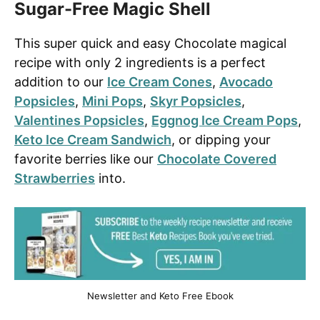
Sugar-Free Magic Shell
This super quick and easy Chocolate magical
recipe with only 2 ingredients is a perfect
addition to our
Ice Cream Cones
,
Avocado
Popsicles
,
Mini Pops
,
Skyr Popsicles
,
Valentines Popsicles
,
Eggnog Ice Cream Pops
,
Keto Ice Cream Sandwich
, or dipping your
favorite berries like our
Chocolate Covered
Strawberries
into.
Newsletter and Keto Free Ebook