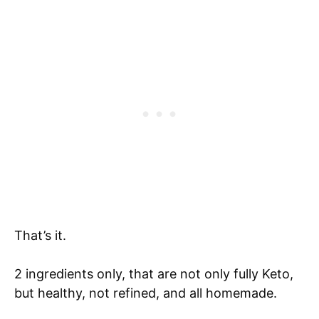
That’s it.
2 ingredients only, that are not only fully Keto,
but healthy, not refined, and all homemade.