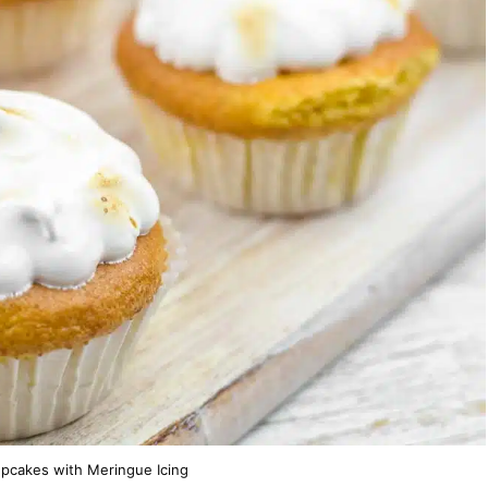
pcakes with Meringue Icing