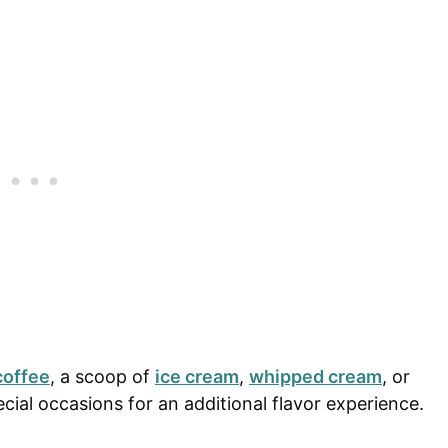
coffee
, a scoop of
ice cream
,
whipped cream
, or
cial occasions for an additional flavor experience.