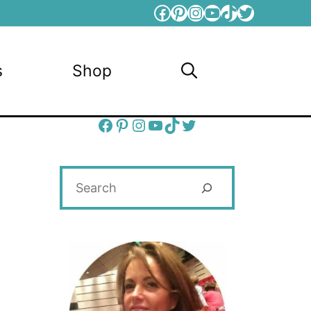
Facebook
Pinterest
Instagram
YouTube
TikTok
Twitter
s
Shop
Facebook
Pinterest
Instagram
YouTube
TikTok
Twitter
Search