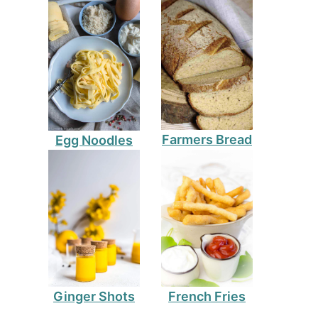
Farmers Bread
Egg Noodles
Ginger Shots
French Fries