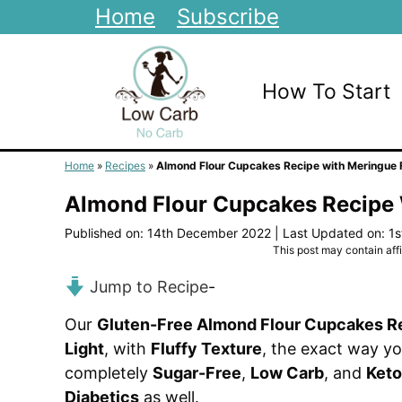
Skip
Home
Subscribe
to
content
How To Start
Home
»
Recipes
»
Almond Flour Cupcakes Recipe with Meringue 
Almond Flour Cupcakes Recipe 
Published on: 14th December 2022
|
Last Updated on: 1
This post may contain affil
Jump to Recipe
-
Our
Gluten-Free Almond Flour Cupcakes R
Light
, with
Fluffy Texture
, the exact way yo
completely
Sugar-Free
,
Low Carb
, and
Keto
Diabetics
as well.