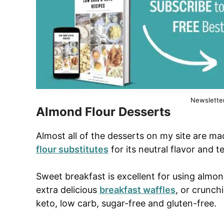
Newslette
Almond Flour Desserts
Almost all of the desserts on my site are m
flour substitutes
for its neutral flavor and t
Sweet breakfast is excellent for using almon
extra delicious
breakfast waffles
, or crunch
keto, low carb, sugar-free and gluten-free.