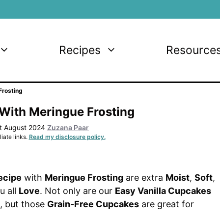
Recipes
Resource
Frosting
With Meringue Frosting
st August 2024
Zuzana Paar
iate links.
Read my disclosure policy.
ecipe
with
Meringue Frosting
are extra
Moist
,
Soft
,
u all
Love
. Not only are our
Easy Vanilla Cupcakes
, but those
Grain-Free Cupcakes
are great for