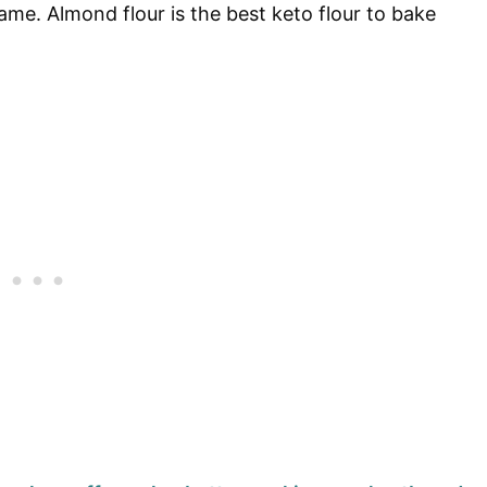
me. Almond flour is the best keto flour to bake