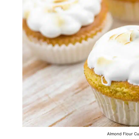
Almond Flour Cu