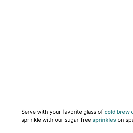
Serve with your favorite glass of
cold brew 
sprinkle with our sugar-free
sprinkles
on spe