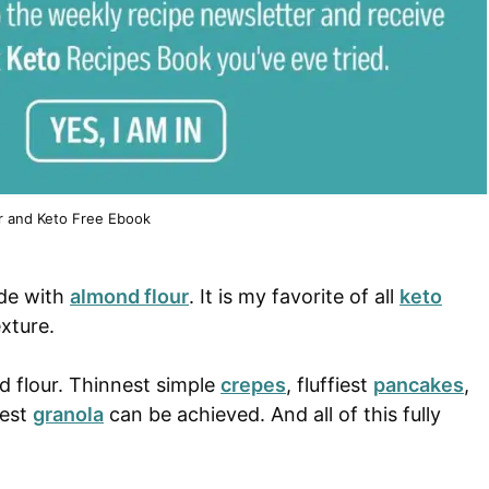
r and Keto Free Ebook
ade with
almond flour
. It is my favorite of all
keto
exture.
d flour. Thinnest simple
crepes
, fluffiest
pancakes
,
iest
granola
can be achieved. And all of this fully