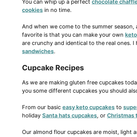
You can whip up a perfect
chocolate chaffl
cookies
in no time.
And when we come to the summer season,
favorite is that you can make your own
keto
are crunchy and identical to the real ones.
sandwiches
.
Cupcake Recipes
As we are making gluten free cupcakes today
you some different cupcakes you should als
From our basic
easy keto cupcakes
to
supe
holiday
Santa hats cupcakes
, or
Christmas 
Our almond flour cupcakes are moist, light an