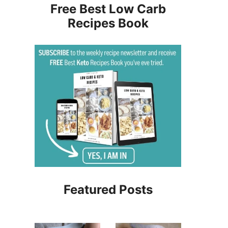
Free Best Low Carb
Recipes Book
Featured Posts