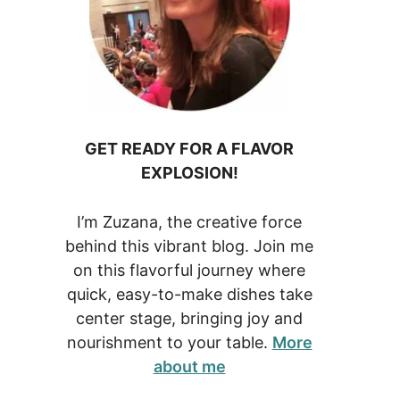
GET READY FOR A FLAVOR
EXPLOSION!
I’m Zuzana, the creative force
behind this vibrant blog. Join me
on this flavorful journey where
quick, easy-to-make dishes take
center stage, bringing joy and
nourishment to your table.
More
about me