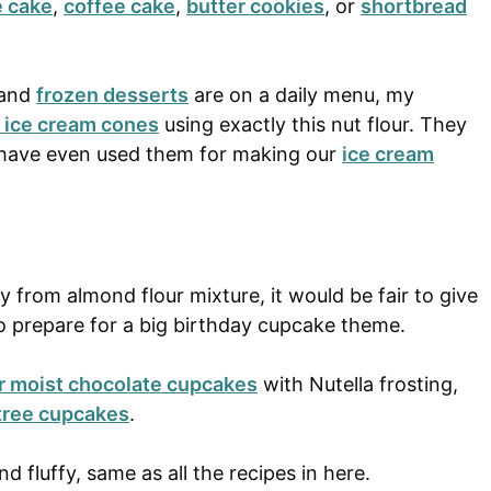
e cake
,
coffee cake
,
butter cookies
, or
shortbread
 and
frozen desserts
are on a daily menu, my
 ice cream cones
using exactly this nut flour. They
 I have even used them for making our
ice cream
 from almond flour mixture, it would be fair to give
o prepare for a big birthday cupcake theme.
r moist chocolate cupcakes
with Nutella frosting,
tree cupcakes
.
d fluffy, same as all the recipes in here.