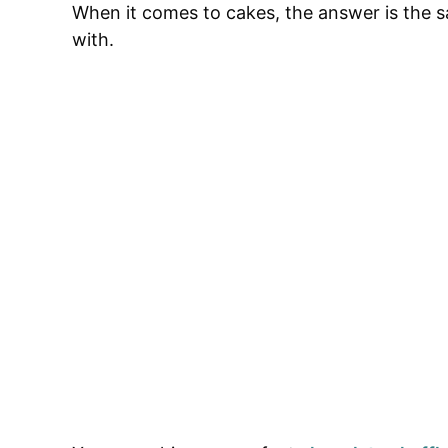
When it comes to cakes, the answer is the sa
with.